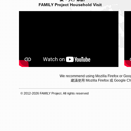
FAMILY Project Household Visit
We recommend using Mozilla Firefox or Goog
建議使用 Mozilla Firefox 或 Goog
© 2012-2026 FAMILY Project. All rights reserved