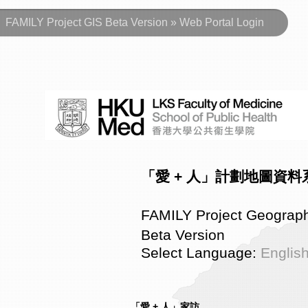
FAMILY Project GIS Beta Version » Web Portal Login
「愛 + 人」計劃地圖資
FAMILY Project Geograph
Beta Version
Select Language:
Englis
「愛 + 人」家訪